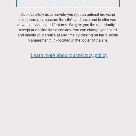
We believe that
the interdisciplinary approach
we have chosen,
ranging from biology, chemistry, physics, engineering, socio-
Cookies allow us to provide you with an optimal browsing
economic and socio-technological sciences to humanities and
experience, to measure the site's audience and to offer you
advanced videos and features. We give you the opportunity to
social sciences, is fundamental in addressing this societal
accept or decline these cookies. You can change your mind
challenge. DefiCO2 goes far beyond the development of new
and modify your choice at any time by clicking on the "Cookie
Management" link located in the footer of the site.
technologies with
limited environmental impacts
based on
prospective life-cycle analysis, since it also aims to analyze how
Learn more about our privacy policy
the
desirability and credibility of these technologies
will be
constructed through socio-technical discourse, define how
industries can integrate political, regulatory and economic
uncertainties
into their strategy and try to reduce them by
contributing to public policy making. Convinced of the benefits of
an interdisciplinary approach and with this vision in mind, we have
chosen to
integrate the social sciences and engineering
sciences in each of our work packages
that differ from their
levels of maturity of the technologies. Indeed, it is from this
synergy that real disruptive and viable solutions from both
technical and socio-political points of view will emerge.