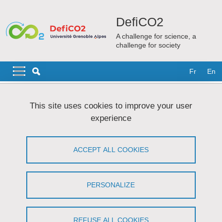
Skip to main content
Cookies management
DefiCO2
A challenge for science, a
challenge for society
Navigation principale
Navigation principale mobile
Fr
En
Breadcrumb
Home
Content of the research
Strategy
This site uses cookies to improve your user
experience
Strategy
ACCEPT ALL COOKIES
Share on Facebook
Share on LinkedIn
Print
Share
Share this page URL
PERSONALIZE
Multidisciplinary aspect.
REFUSE ALL COOKIES