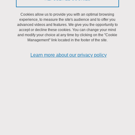
interdisciplinary work, the objective is to be able to capture and use
Cookies allow us to provide you with an optimal browsing
atmospheric CO
to produce fuels or chemicals using
2
experience, to measure the site's audience and to offer you
decarbonized energy sources. This project also aims to participate
advanced videos and features. We give you the opportunity to
in the development of a circular economy that reconciles
accept or decline these cookies. You can change your mind
and modify your choice at any time by clicking on the "Cookie
economic, social and environmental impact.
Management" link located in the footer of the site.
Learn more about our privacy policy