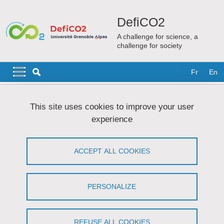
Skip to main content
Cookies management
DefiCO2
A challenge for science, a
challenge for society
Navigation principale
Navigation principale mobile
Fr
En
Breadcrumb
Home
DefiCO2
This site uses cookies to improve your user
experience
DefiCO2
ACCEPT ALL COOKIES
Share on Facebook
Share on LinkedIn
Print
Share
Share this page URL
PERSONALIZE
Carbon dioxide (CO
) is the main greenhouse gas emitted by
2
human activities, and thus contributes strongly to climate change.
REFUSE ALL COOKIES
DefiCO2 intends to tackle this societal problem. Through