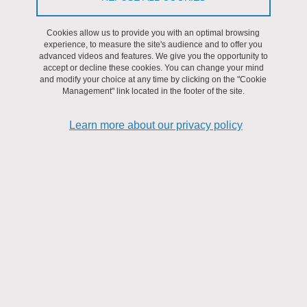
Cookies allow us to provide you with an optimal browsing
09
experience, to measure the site's audience and to offer you
advanced videos and features. We give you the opportunity to
accept or decline these cookies. You can change your mind
JUL
and modify your choice at any time by clicking on the "Cookie
Management" link located in the footer of the site.
SEMINAR
Learn more about our privacy policy
"Life Cycle Assessment for Research" training course 2025
From July 9, 2025 to July 10, 2025
Agglomération grenobloise
09
JUL