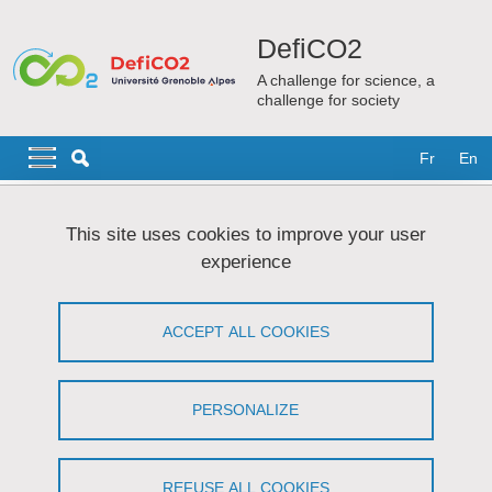
Skip to main content
Cookies management
DefiCO2
A challenge for science, a
challenge for society
Navigation principale
Navigation principale mobile
Fr
En
Breadcrumb
Home
News and media
Events and training
Formations
This site uses cookies to improve your user
experience
Formations
ACCEPT ALL COOKIES
Share on Facebook
Share on LinkedIn
Print
Share
Share this page URL
PERSONALIZE
Formations proposées par DefiCO2
REFUSE ALL COOKIES